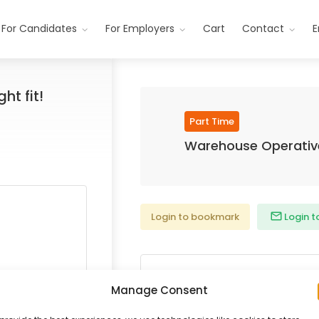
For Candidates
For Employers
Cart
Contact
E
ht fit!
Part Time
Warehouse Operativ
Login to bookmark
Login t
Date Posted:
Manage Consent
Posted 7 years ago