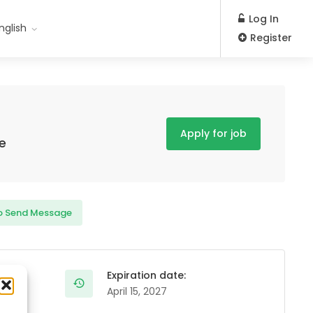
Log In
nglish
Register
Apply for job
e
o Send Message
Expiration date:
April 15, 2027