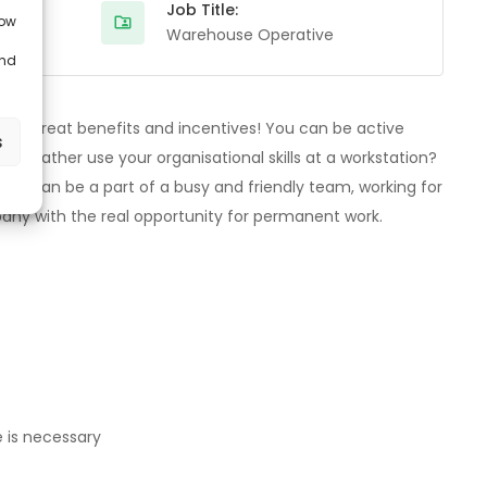
Job Title:
low
Warehouse Operative
and
eive great benefits and incentives! You can be active
s
ou rather use your organisational skills at a workstation?
 You can be a part of a busy and friendly team, working for
pany with the real opportunity for permanent work.
e is necessary