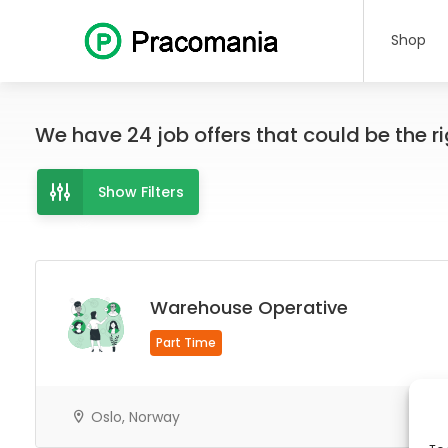
Shop
We have
24
job offers
that could be the rig
Show Filters
Warehouse Operative
Part Time
Oslo, Norway