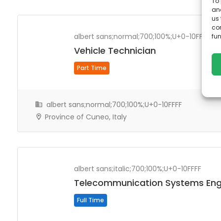
To 
50 km
and
us 
co
albert sans;normal;700;100%;U+0-10FFFF
fun
Vehicle Technician
Part Time
albert sans;normal;700;100%;U+0-10FFFF
Province of Cuneo, Italy
albert sans;italic;700;100%;U+0-10FFFF
Telecommunication Systems Eng
Full Time