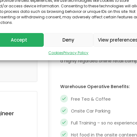
provide the best experiences, we use technologies like cookies to store
Location:
/or access device information. Consenting to these technologies will al
Oslo, Norway
to process data such as browsing behavior or unique IDs on this site. Not
nsenting or withdrawing consent, may adversely affect certain features 
ctions.
As a warehouse operative you’ll rec
Accept
Deny
View preference
around a warehouse or if you would y
Either way we have the job for you!
Cookies
Privacy Policy
a highly regarded online retail com
Warehouse Operative Benefits:
Free Tea & Coffee
Onsite Car Parking
ineer
Full Training – so no experienc
Hot food in the onsite canteen