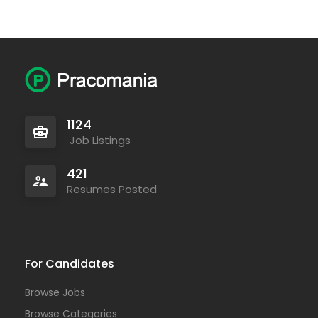
1124
Job Listings
421
Resumes Posted
For Candidates
Browse Jobs
Browse Categories