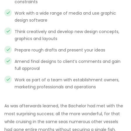
constraints
Work with a wide range of media and use graphic
design software
Think creatively and develop new design concepts,
graphics and layouts
Prepare rough drafts and present your ideas
Amend final designs to client’s comments and gain
full approval
Work as part of a team with establishment owners,
marketing professionals and operations
As was afterwards learned, the Bachelor had met with the
most surprising success; all the more wonderful, for that
while cruising in the same seas numerous other vessels
had gone entire months without securing a single fish.