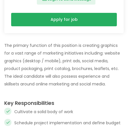
Apply for job
The primary function of this position is creating graphics
for a vast range of marketing initiatives including: website
graphics (desktop / mobile), print ads, social media,
product packaging, print catalog, brochures, leaflets, etc.
The ideal candidate will also possess experience and
skillsets around online marketing and social media.
Key Responsibilities
Cultivate a solid body of work
Schedule project implementation and define budget