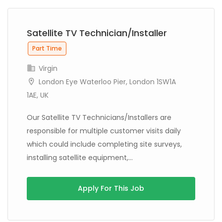
Satellite TV Technician/Installer
Part Time
Virgin
London Eye Waterloo Pier, London 1SW1A
1AE, UK
Our Satellite TV Technicians/Installers are
responsible for multiple customer visits daily
which could include completing site surveys,
installing satellite equipment,...
Apply For This Job