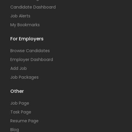
Candidate Dashboard
Job Alerts
My Bookmarks
For Employers
Browse Candidates
Employer Dashboard
Add Job
Job Packages
Other
Job Page
Task Page
Resume Page
Blog