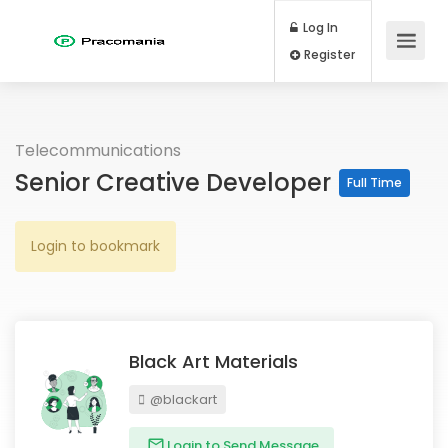
Log In
Register
Telecommunications
Senior Creative Developer
Full Time
Login to bookmark
Black Art Materials
@blackart
Login to Send Message