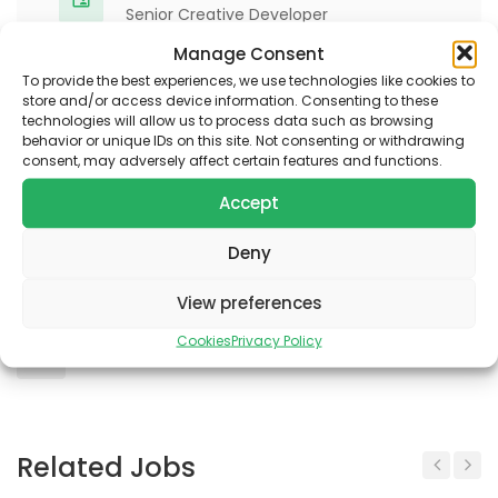
Senior Creative Developer
Manage Consent
To provide the best experiences, we use technologies like cookies to
Apply for job
store and/or access device information. Consenting to these
technologies will allow us to process data such as browsing
behavior or unique IDs on this site. Not consenting or withdrawing
consent, may adversely affect certain features and functions.
Accept
Bookmarks & Share
Deny
View preferences
Cookies
Privacy Policy
Interesting?
Share It!
Related Jobs
Previous
Next