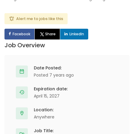
Alert me to jobs like this
Facebook
Share
LinkedIn
Job Overview
Date Posted:
Posted 7 years ago
Expiration date:
April 15, 2027
Location:
Anywhere
Job Title: