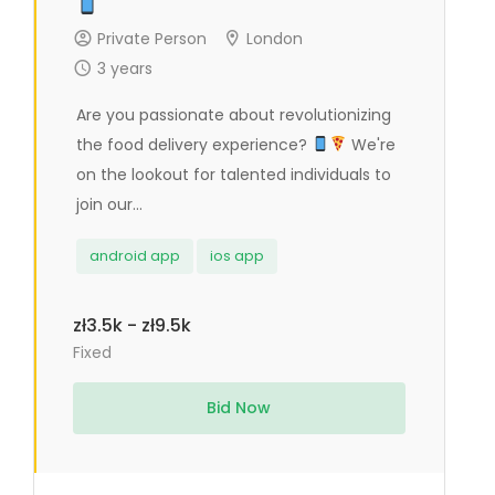
Private Person
London
3 years
Are you passionate about revolutionizing
the food delivery experience?
We're
on the lookout for talented individuals to
join our...
android app
ios app
zł3.5k - zł9.5k
Fixed
Bid Now